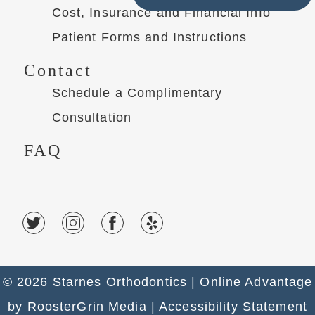
Cost, Insurance and Financial Info
Patient Forms and Instructions
Contact
Schedule a Complimentary
Consultation
FAQ
© 2026 Starnes Orthodontics |
Online Advantage
by
RoosterGrin Media
| Accessibility Statement