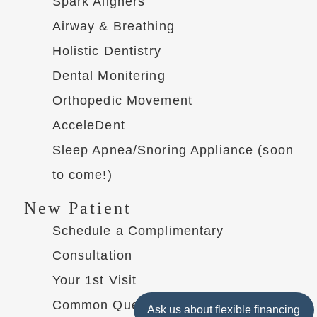
Spark Aligners
Airway & Breathing
Holistic Dentistry
Dental Monitering
Orthopedic Movement
AcceleDent
Sleep Apnea/Snoring Appliance (soon
to come!)
New Patient
Schedule a Complimentary
Consultation
Your 1st Visit
Common Questions
Ask us about flexible financing