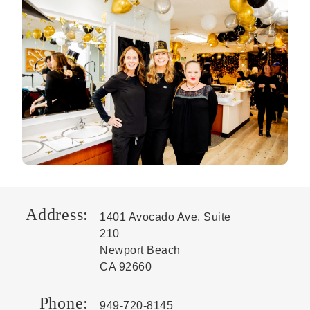
Address:
1401 Avocado Ave. Suite
210
Newport Beach
CA 92660
Phone:
949-720-8145