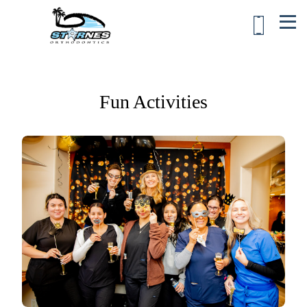
Fun Activities