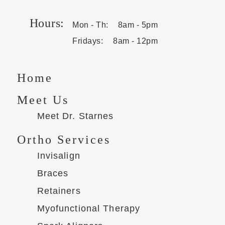
Hours:
Mon - Th:
8am - 5pm
Fridays:
8am - 12pm
Home
Meet Us
Meet Dr. Starnes
Ortho Services
Invisalign
Braces
Retainers
Myofunctional Therapy